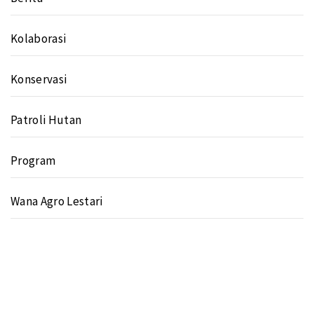
Kolaborasi
Konservasi
Patroli Hutan
Program
Wana Agro Lestari
Copyright © All rights reserved. Wana Lestari
Theme:
Minimal Lite
by
Thememattic