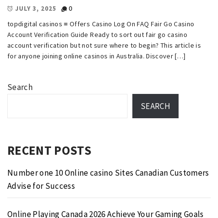
0
JULY 3, 2025
topdigital casinos ≡ Offers Casino Log On FAQ Fair Go Casino
Account Verification Guide Ready to sort out fair go casino
account verification but not sure where to begin? This article is
for anyone joining online casinos in Australia. Discover […]
Search
SEARCH
RECENT POSTS
Number one 10 Online casino Sites Canadian Customers
Advise for Success
Online Playing Canada 2026 Achieve Your Gaming Goals