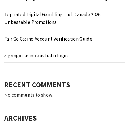
Top rated Digital Gambling club Canada 2026
Unbeatable Promotions
Fair Go Casino Account Verification Guide
5 gringo casino australia login
RECENT COMMENTS
No comments to show.
ARCHIVES