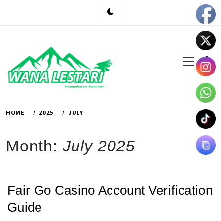
Skip
to
content
Primary
Menu
HOME
2025
JULY
Month:
July 2025
Fair Go Casino Account Verification
Guide