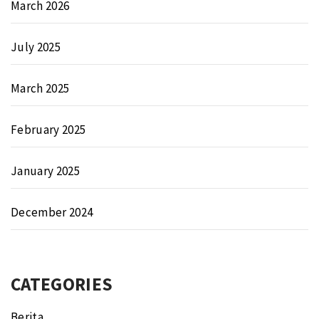
March 2026
July 2025
March 2025
February 2025
January 2025
December 2024
CATEGORIES
Berita