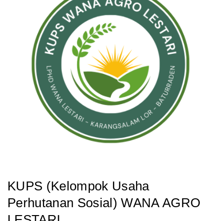
KUPS (Kelompok Usaha
Perhutanan Sosial) WANA AGRO
LESTARI