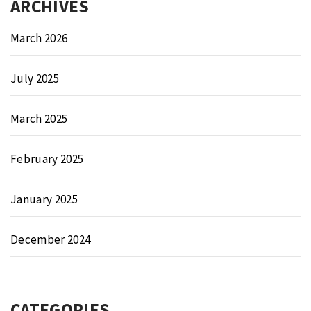
ARCHIVES
March 2026
July 2025
March 2025
February 2025
January 2025
December 2024
CATEGORIES