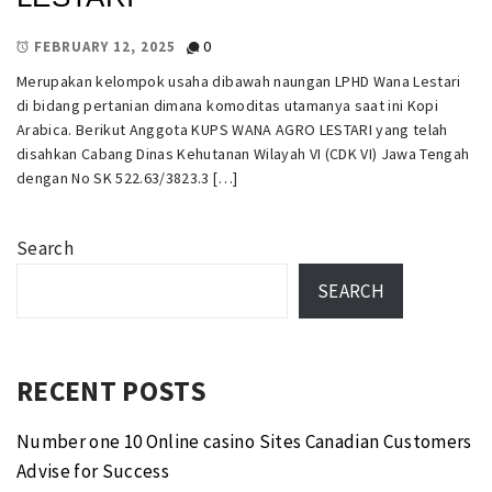
0
FEBRUARY 12, 2025
Merupakan kelompok usaha dibawah naungan LPHD Wana Lestari
di bidang pertanian dimana komoditas utamanya saat ini Kopi
Arabica. Berikut Anggota KUPS WANA AGRO LESTARI yang telah
disahkan Cabang Dinas Kehutanan Wilayah VI (CDK VI) Jawa Tengah
dengan No SK 522.63/3823.3 […]
Search
SEARCH
RECENT POSTS
Number one 10 Online casino Sites Canadian Customers
Advise for Success