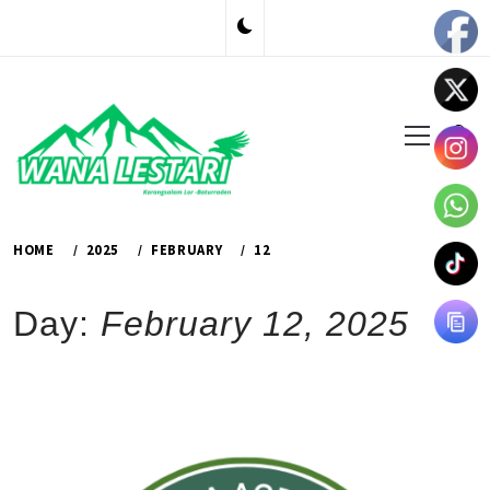
Skip
to
content
Primary
Menu
HOME
2025
FEBRUARY
12
Day:
February 12, 2025