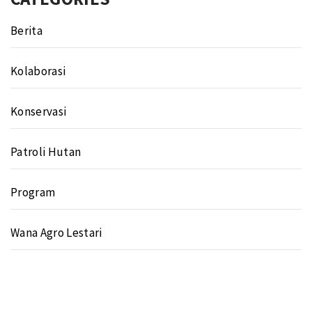
Berita
Kolaborasi
Konservasi
Patroli Hutan
Program
Wana Agro Lestari