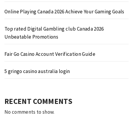
Online Playing Canada 2026 Achieve Your Gaming Goals
Top rated Digital Gambling club Canada 2026
Unbeatable Promotions
Fair Go Casino Account Verification Guide
5 gringo casino australia login
RECENT COMMENTS
No comments to show.