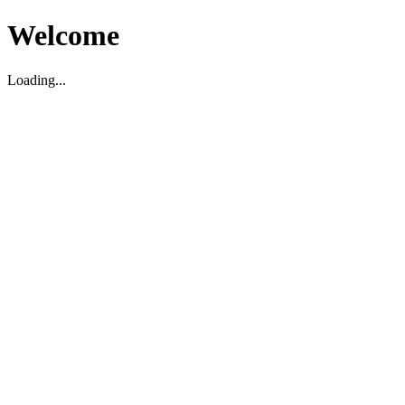
Welcome
Loading...